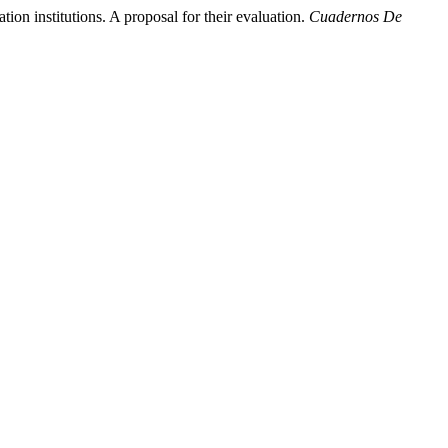
on institutions. A proposal for their evaluation.
Cuadernos De