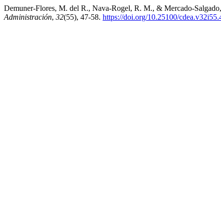
Demuner-Flores, M. del R., Nava-Rogel, R. M., & Mercado-Salgado, P. (
Administración
,
32
(55), 47-58.
https://doi.org/10.25100/cdea.v32i55