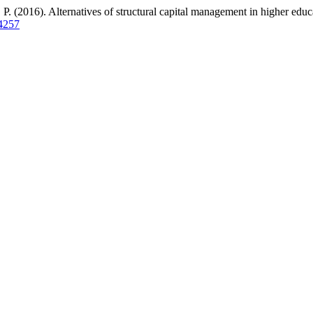
2016). Alternatives of structural capital management in higher educati
.4257