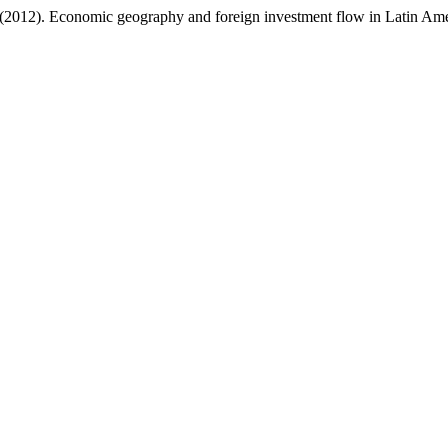
 (2012). Economic geography and foreign investment flow in Latin Am