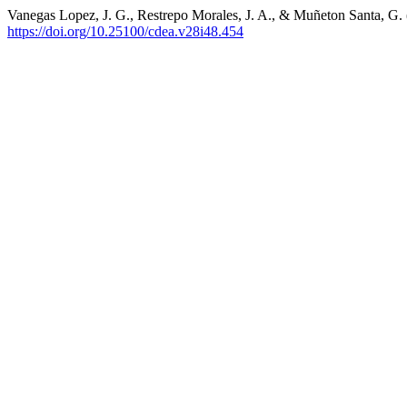
Vanegas Lopez, J. G., Restrepo Morales, J. A., & Muñeton Santa, G.
https://doi.org/10.25100/cdea.v28i48.454