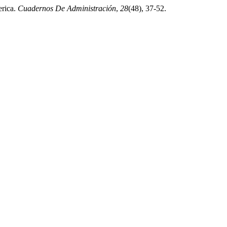
erica.
Cuadernos De Administración
,
28
(48), 37-52.