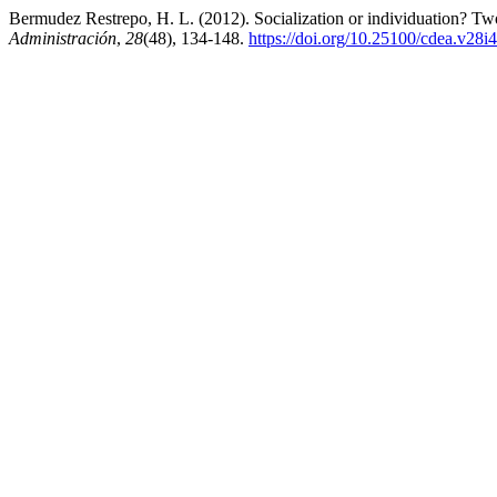
Bermudez Restrepo, H. L. (2012). Socialization or individuation? T
Administración
,
28
(48), 134-148.
https://doi.org/10.25100/cdea.v28i