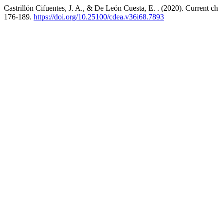
Castrillón Cifuentes, J. A., & De León Cuesta, E. . (2020). Current ch
176-189.
https://doi.org/10.25100/cdea.v36i68.7893