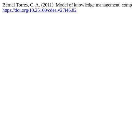
Bernal Torres, C. A. (2011). Model of knowledge management: comp
https://doi.org/10.25100/cdea.v27i46.82