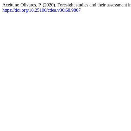
Aceituno Olivares, P. (2020). Foresight studies and their assessment i
https://doi.org/10.25100/cdea.v36i68.9807