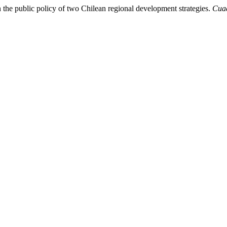
n the public policy of two Chilean regional development strategies.
Cuad