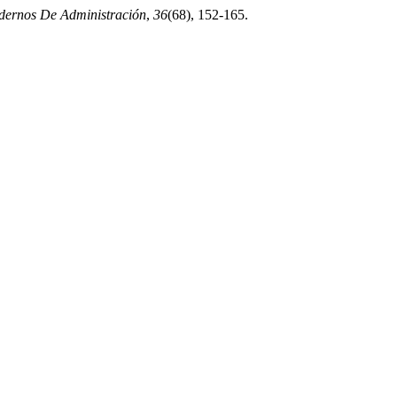
ernos De Administración
,
36
(68), 152-165.