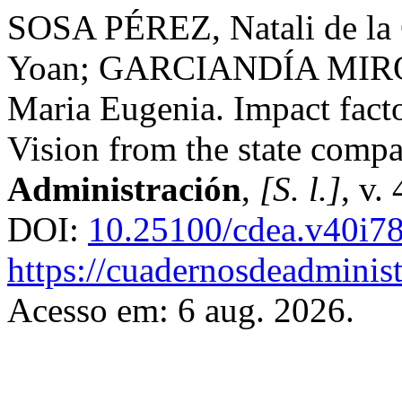
SOSA PÉREZ, Natali de l
Yoan; GARCIANDÍA MIRÓ
Maria Eugenia. Impact fact
Vision from the state comp
Administración
,
[S. l.]
, v.
DOI:
10.25100/cdea.v40i7
https://cuadernosdeadminis
Acesso em: 6 aug. 2026.