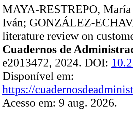
MAYA-RESTREPO, María A
Iván; GONZÁLEZ-ECHAVAR
literature review on custome
Cuadernos de Administra
e2013472, 2024. DOI:
10.2
Disponível em:
https://cuadernosdeadminis
Acesso em: 9 aug. 2026.