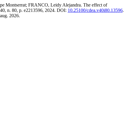
serrat; FRANCO, Leidy Alejandra. The effect of
. 40, n. 80, p. e2213596, 2024. DOI:
10.25100/cdea.v40i80.13596
.
 aug. 2026.