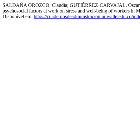
SALDAÑA OROZCO, Claudia; GUTIÉRREZ-CARVAJAL, Oscar Iván;
psychosocial factors at work on stress and well-being of workers in M
Disponível em:
https://cuadernosdeadministracion.univalle.edu.co/in