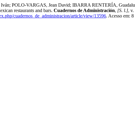
 POLO-VARGAS, Jean David; IBARRA RENTERÍA, Guadalupe Mont
exican restaurants and bars.
Cuadernos de Administración
,
[S. l.]
, v
dex.php/cuadernos_de_administracion/article/view/13596
. Acesso em: 8