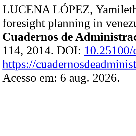
LUCENA LÓPEZ, Yamileth Pa
foresight planning in venezu
Cuadernos de Administra
114, 2014. DOI:
10.25100/
https://cuadernosdeadminis
Acesso em: 6 aug. 2026.