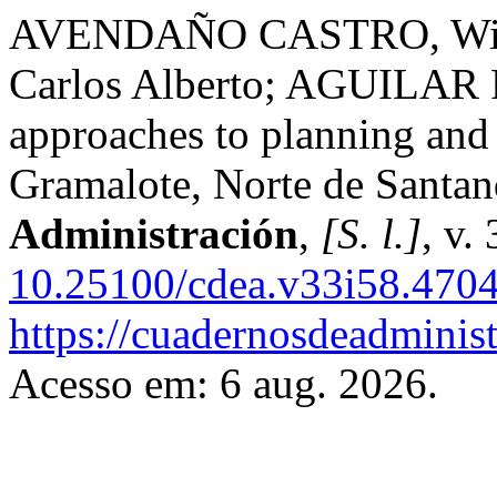
AVENDAÑO CASTRO, Will
Carlos Alberto; AGUILAR
approaches to planning and
Gramalote, Norte de Santa
Administración
,
[S. l.]
, v.
10.25100/cdea.v33i58.470
https://cuadernosdeadminis
Acesso em: 6 aug. 2026.