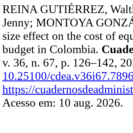
REINA GUTIÉRREZ, Wal
Jenny; MONTOYA GONZÁLE
size effect on the cost of eq
budget in Colombia.
Cuade
v. 36, n. 67, p. 126–142, 2
10.25100/cdea.v36i67.789
https://cuadernosdeadminis
Acesso em: 10 aug. 2026.