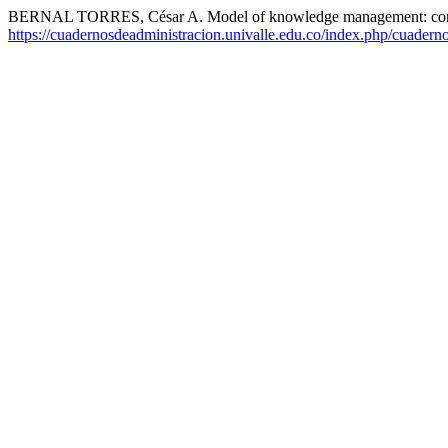
BERNAL TORRES, César A. Model of knowledge management: com
https://cuadernosdeadministracion.univalle.edu.co/index.php/cuadern