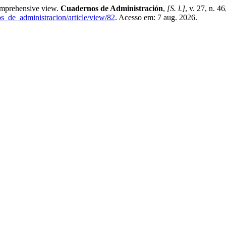
prehensive view.
Cuadernos de Administración
,
[S. l.]
, v. 27, n. 
os_de_administracion/article/view/82
. Acesso em: 7 aug. 2026.