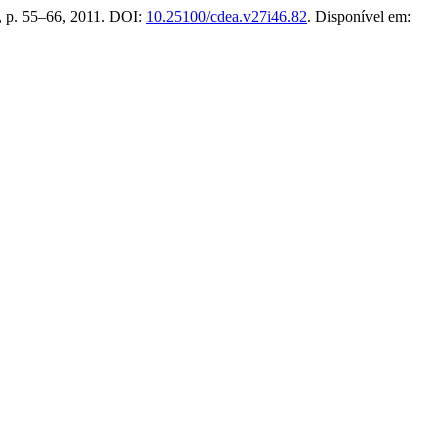
46, p. 55–66, 2011. DOI:
10.25100/cdea.v27i46.82
. Disponível em: