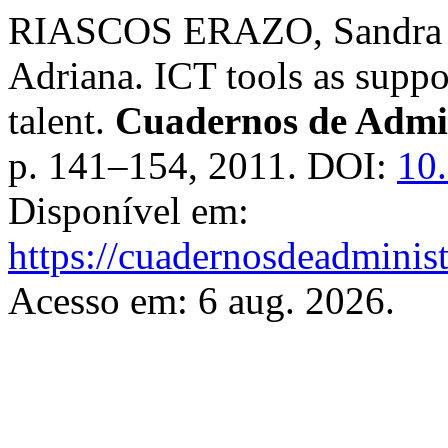
RIASCOS ERAZO, Sandra 
Adriana. ICT tools as supp
talent.
Cuadernos de Admi
p. 141–154, 2011. DOI:
10
Disponível em:
https://cuadernosdeadminis
Acesso em: 6 aug. 2026.