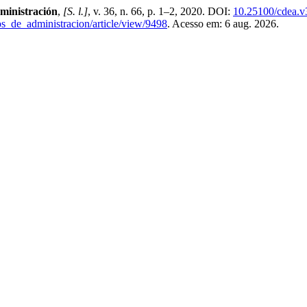
ministración
,
[S. l.]
, v. 36, n. 66, p. 1–2, 2020. DOI:
10.25100/cdea.v
os_de_administracion/article/view/9498
. Acesso em: 6 aug. 2026.