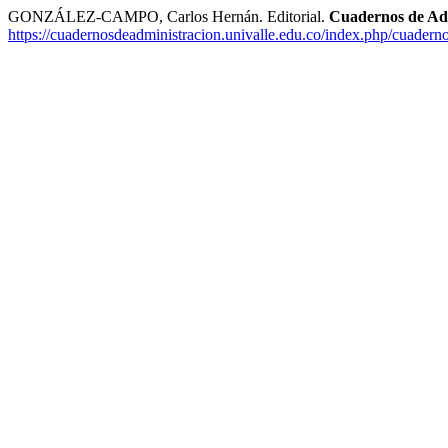
GONZÁLEZ-CAMPO, Carlos Hernán. Editorial.
Cuadernos de Ad
https://cuadernosdeadministracion.univalle.edu.co/index.php/cuadern