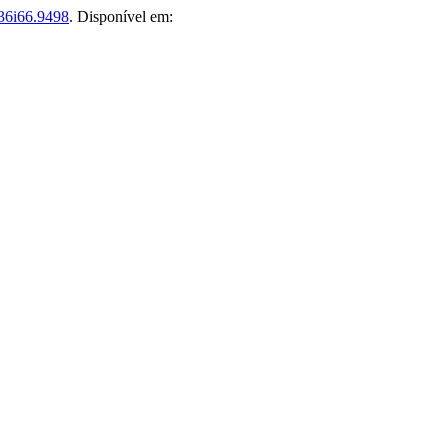
36i66.9498
. Disponível em: