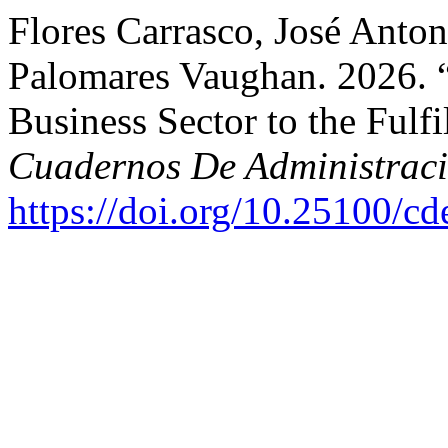
Flores Carrasco, José Anton
Palomares Vaughan. 2026. “
Business Sector to the Fulf
Cuadernos De Administrac
https://doi.org/10.25100/c