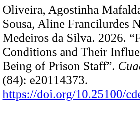
Oliveira, Agostinha Mafalda
Sousa, Aline Francilurdes 
Medeiros da Silva. 2026. “
Conditions and Their Influe
Being of Prison Staff”.
Cua
(84): e20114373.
https://doi.org/10.25100/c