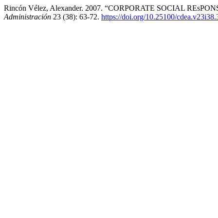
Rincón Vélez, Alexander. 2007. “CORPORATE SOCIAL REsP
Administración
23 (38): 63-72.
https://doi.org/10.25100/cdea.v23i38