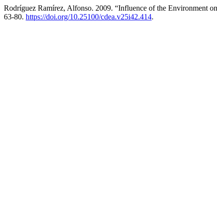
Rodríguez Ramírez, Alfonso. 2009. “Influence of the Environment on
63-80.
https://doi.org/10.25100/cdea.v25i42.414
.