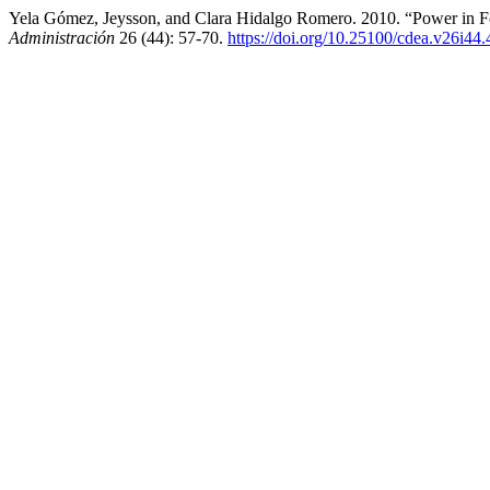
Yela Gómez, Jeysson, and Clara Hidalgo Romero. 2010. “Power in Fou
Administración
26 (44): 57-70.
https://doi.org/10.25100/cdea.v26i44