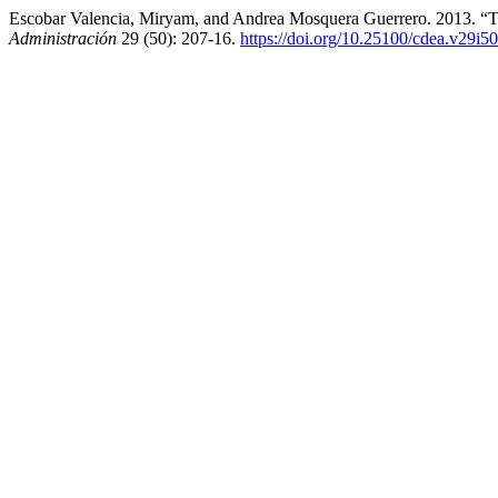
Escobar Valencia, Miryam, and Andrea Mosquera Guerrero. 2013. “T
Administración
29 (50): 207-16.
https://doi.org/10.25100/cdea.v29i5