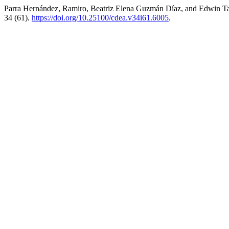
Parra Hernández, Ramiro, Beatriz Elena Guzmán Díaz, and Edwin Ta
34 (61).
https://doi.org/10.25100/cdea.v34i61.6005
.