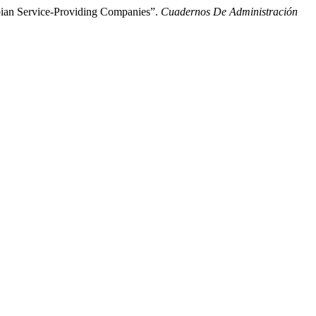
bian Service-Providing Companies”.
Cuadernos De Administración