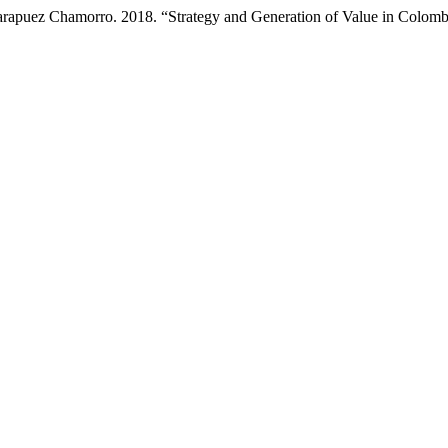
rapuez Chamorro. 2018. “Strategy and Generation of Value in Colom