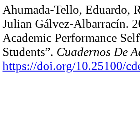
Ahumada-Tello, Eduardo, R
Julian Gálvez-Albarracín. 
Academic Performance Self-
Students”.
Cuadernos De Ad
https://doi.org/10.25100/c