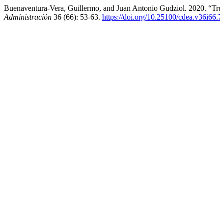
Buenaventura-Vera, Guillermo, and Juan Antonio Gudziol. 2020. “T
Administración
36 (66): 53-63.
https://doi.org/10.25100/cdea.v36i66