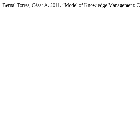
Bernal Torres, César A. 2011. “Model of Knowledge Management: 