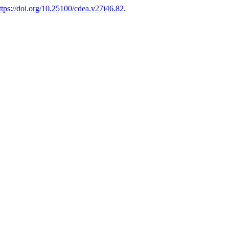
ttps://doi.org/10.25100/cdea.v27i46.82
.