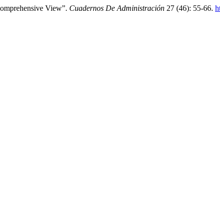
Comprehensive View”.
Cuadernos De Administración
27 (46): 55-66.
h