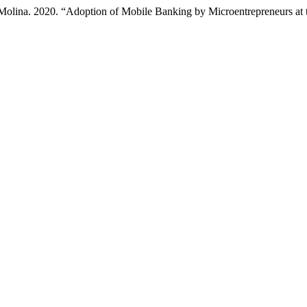
Molina. 2020. “Adoption of Mobile Banking by Microentrepreneurs at 