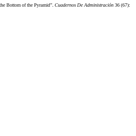
the Bottom of the Pyramid”.
Cuadernos De Administración
36 (67):