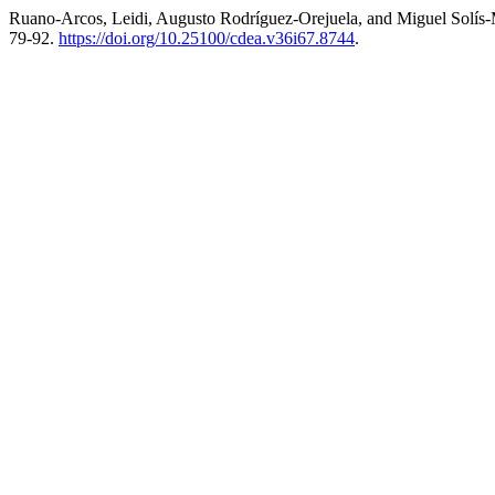
Ruano-Arcos, Leidi, Augusto Rodríguez-Orejuela, and Miguel Solís-
79-92.
https://doi.org/10.25100/cdea.v36i67.8744
.