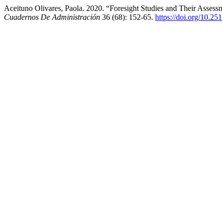
Aceituno Olivares, Paola. 2020. “Foresight Studies and Their Assess
Cuadernos De Administración
36 (68): 152-65.
https://doi.org/10.2