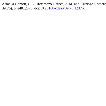
Armella Garzon, C.L., Retamozo Gareca, A.M. and Cardozo Romero, R
39(76), p. e4012375. doi:
10.25100/cdea.v39i76.12375
.