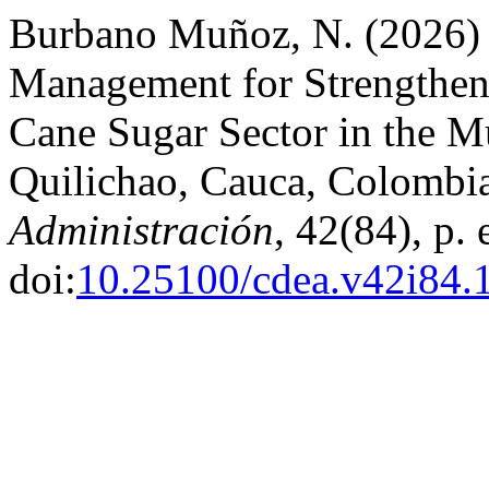
Burbano Muñoz, N. (2026) 
Management for Strengthen
Cane Sugar Sector in the Mu
Quilichao, Cauca, Colombi
Administración
, 42(84), p.
doi:
10.25100/cdea.v42i84.