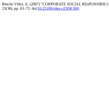
Rincón Vélez, A. (2007) “CORPORATE SOCIAL REsPONSIBI
23(38), pp. 63–72. doi:
10.25100/cdea.v23i38.369
.