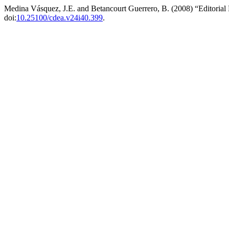
Medina Vásquez, J.E. and Betancourt Guerrero, B. (2008) “Editoria
doi:
10.25100/cdea.v24i40.399
.