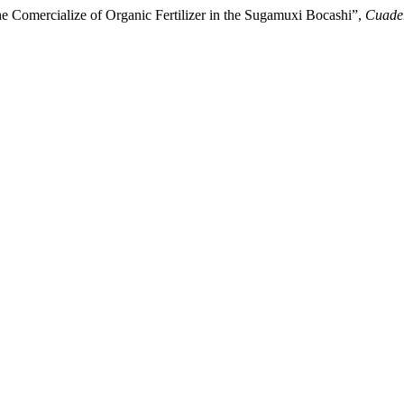
he Comercialize of Organic Fertilizer in the Sugamuxi Bocashi”,
Cuader