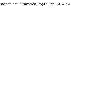
nos de Administración
, 25(42), pp. 141–154.