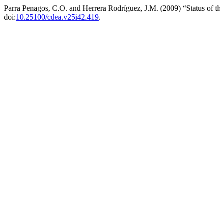
Parra Penagos, C.O. and Herrera Rodríguez, J.M. (2009) “Status of t
doi:
10.25100/cdea.v25i42.419
.