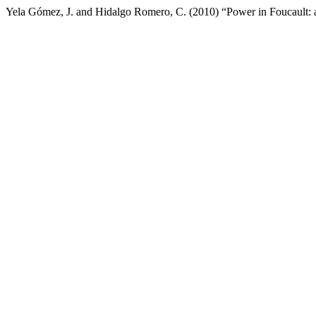
Yela Gómez, J. and Hidalgo Romero, C. (2010) “Power in Foucault: an