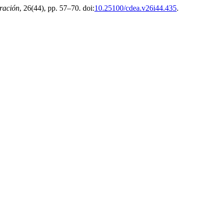
ración
, 26(44), pp. 57–70. doi:
10.25100/cdea.v26i44.435
.