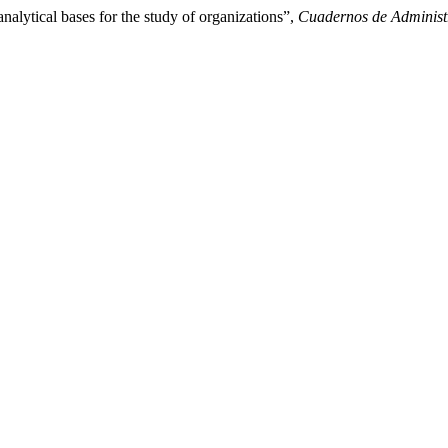
alytical bases for the study of organizations”,
Cuadernos de Administ