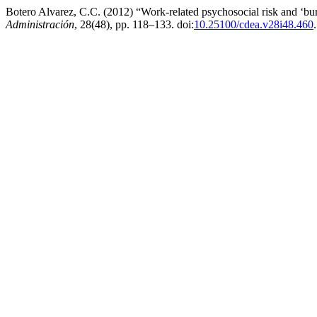
Botero Alvarez, C.C. (2012) “Work-related psychosocial risk and ‘bur
Administración
, 28(48), pp. 118–133. doi:
10.25100/cdea.v28i48.460
.