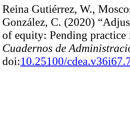
Reina Gutiérrez, W., Mosco
González, C. (2020) “Adjust
of equity: Pending practice
Cuadernos de Administraci
doi:
10.25100/cdea.v36i67.