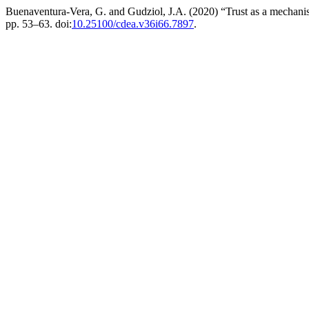
Buenaventura-Vera, G. and Gudziol, J.A. (2020) “Trust as a mechani
pp. 53–63. doi:
10.25100/cdea.v36i66.7897
.