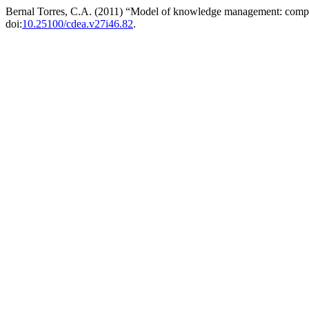
Bernal Torres, C.A. (2011) “Model of knowledge management: comp
doi:
10.25100/cdea.v27i46.82
.