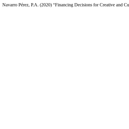
Navarro Pérez, P.A. (2020) “Financing Decisions for Creative and 