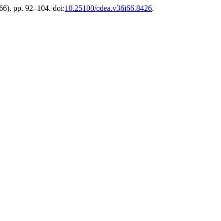
(66), pp. 92–104. doi:
10.25100/cdea.v36i66.8426
.