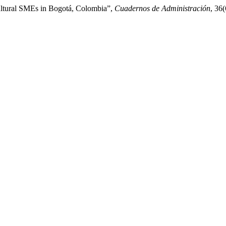
Cultural SMEs in Bogotá, Colombia”,
Cuadernos de Administración
, 36