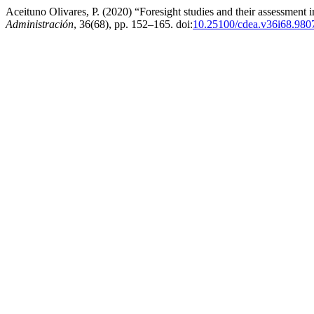
Aceituno Olivares, P. (2020) “Foresight studies and their assessment 
Administración
, 36(68), pp. 152–165. doi:
10.25100/cdea.v36i68.980