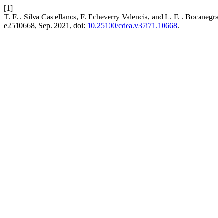
[1]
T. F. . Silva Castellanos, F. Echeverry Valencia, and L. F. . Bocaneg
e2510668, Sep. 2021, doi:
10.25100/cdea.v37i71.10668
.