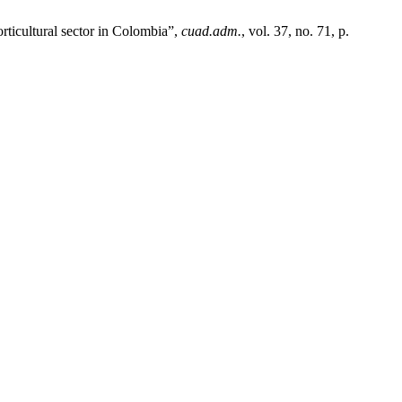
rticultural sector in Colombia”,
cuad.adm.
, vol. 37, no. 71, p.