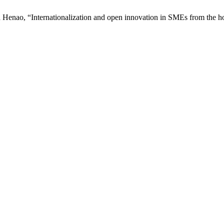
ra Henao, “Internationalization and open innovation in SMEs from the ho