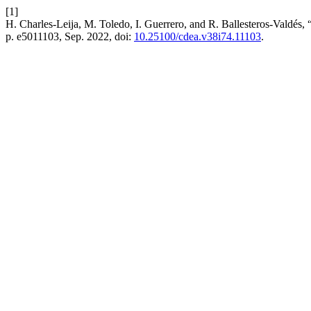
[1]
H. Charles-Leija, M. Toledo, I. Guerrero, and R. Ballesteros-Valdés, 
p. e5011103, Sep. 2022, doi:
10.25100/cdea.v38i74.11103
.