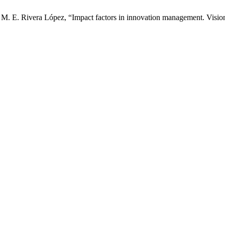
 M. E. Rivera López, “Impact factors in innovation management. Visio