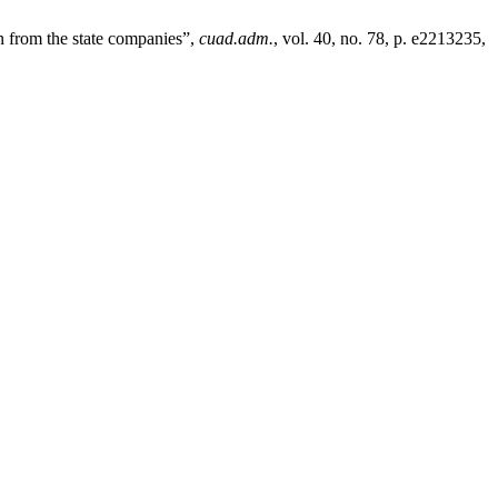
n from the state companies”,
cuad.adm.
, vol. 40, no. 78, p. e2213235,