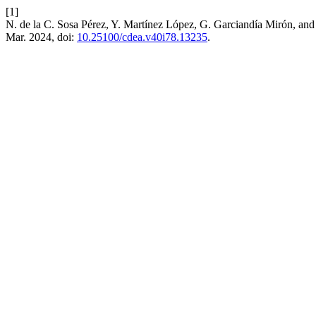
[1]
N. de la C. Sosa Pérez, Y. Martínez López, G. Garciandía Mirón, and
Mar. 2024, doi:
10.25100/cdea.v40i78.13235
.