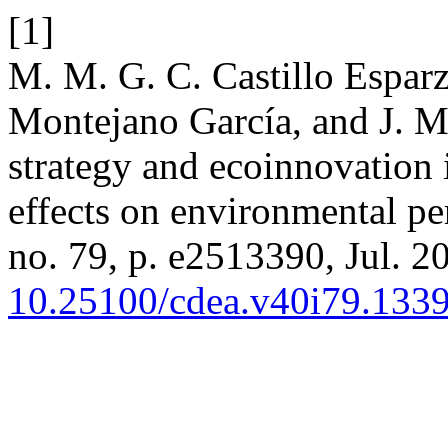
[1]
M. M. G. C. Castillo Espa
Montejano García, and J. M
strategy and ecoinnovation
effects on environmental p
no. 79, p. e2513390, Jul. 20
10.25100/cdea.v40i79.133