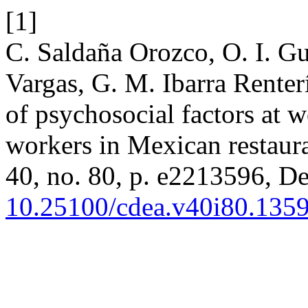
[1]
C. Saldaña Orozco, O. I. Gut
Vargas, G. M. Ibarra Renter
of psychosocial factors at w
workers in Mexican restaur
40, no. 80, p. e2213596, De
10.25100/cdea.v40i80.135