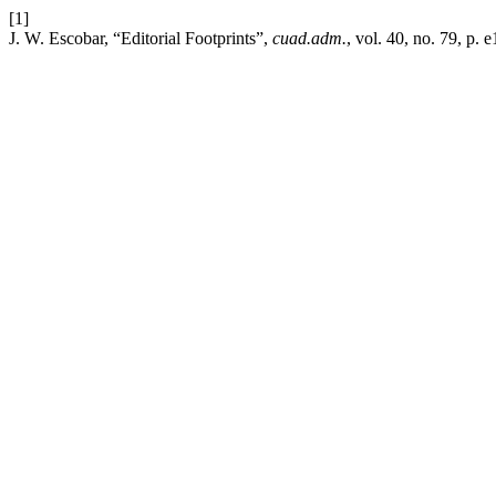
[1]
J. W. Escobar, “Editorial Footprints”,
cuad.adm.
, vol. 40, no. 79, p.