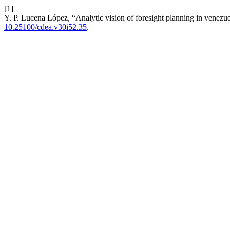
[1]
Y. P. Lucena López, “Analytic vision of foresight planning in venezue
10.25100/cdea.v30i52.35
.