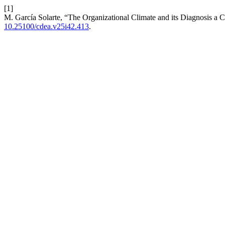
[1]
M. García Solarte, “The Organizational Climate and its Diagnosis a
10.25100/cdea.v25i42.413
.