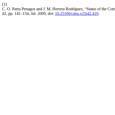
[1]
C. O. Parra Penagos and J. M. Herrera Rodríguez, “Status of the Com
42, pp. 141–154, Jul. 2009, doi:
10.25100/cdea.v25i42.419
.