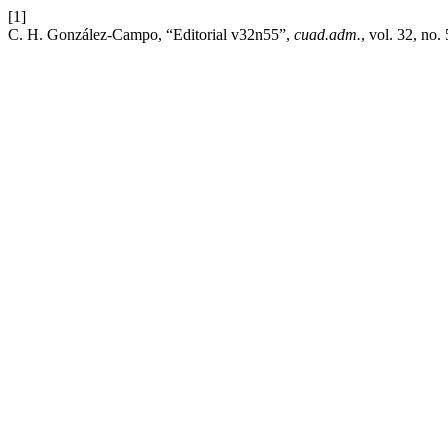
[1]
C. H. González-Campo, “Editorial v32n55”,
cuad.adm.
, vol. 32, no.