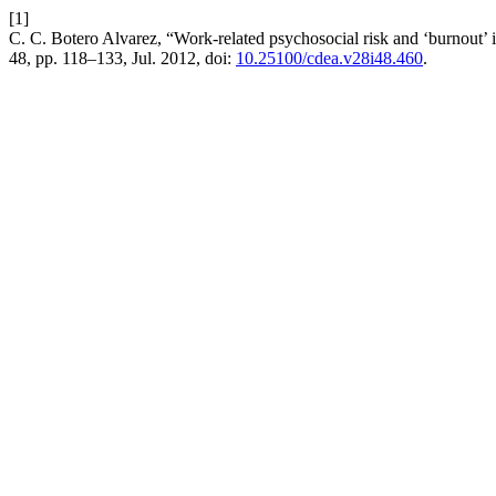
[1]
C. C. Botero Alvarez, “Work-related psychosocial risk and ‘burnout’ 
48, pp. 118–133, Jul. 2012, doi:
10.25100/cdea.v28i48.460
.